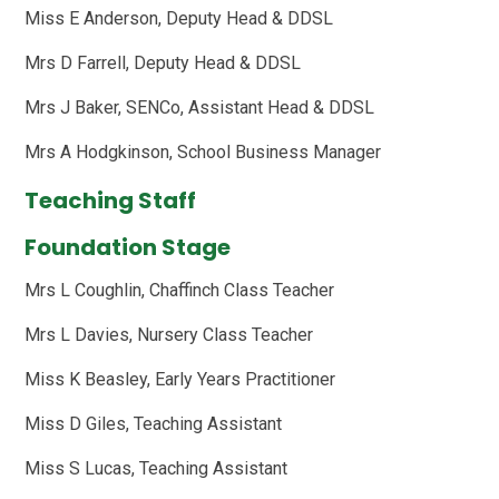
Miss E Anderson, Deputy Head & DDSL
Mrs D Farrell, Deputy Head & DDSL
Mrs J Baker, SENCo, Assistant Head & DDSL
Mrs A Hodgkinson, School Business Manager
Teaching Staff
Foundation Stage
Mrs L Coughlin, Chaffinch Class Teacher
Mrs L Davies, Nursery Class Teacher
Miss K Beasley, Early Years Practitioner
Miss D Giles, Teaching Assistant
Miss S Lucas, Teaching Assistant