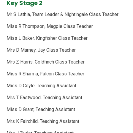
Key Stage 2
Mr S Lathia, Team Leader & Nightingale Class Teacher
Miss R Thompson, Magpie Class Teacher
Miss L Baker, Kingfisher Class Teacher
Mrs D Marney, Jay Class Teacher
Mrs Z Harris, Goldfinch Class Teacher
Miss R Sharma, Falcon Class Teacher
Miss D Coyle, Teaching Assistant
Mrs T Eastwood, Teaching Assistant
Miss D Grant, Teaching Assistant
Mrs K Fairchild, Teaching Assistant