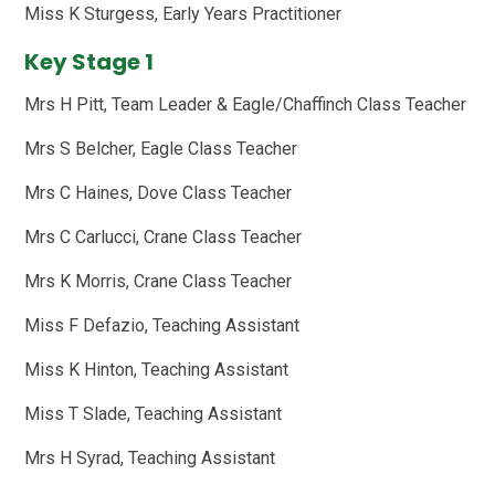
Miss K Sturgess, Early Years Practitioner
Key Stage 1
Mrs H Pitt, Team Leader & Eagle/Chaffinch Class Teacher
Mrs S Belcher, Eagle Class Teacher
Mrs C Haines, Dove Class Teacher
Mrs C Carlucci, Crane Class Teacher
Mrs K Morris, Crane Class Teacher
Miss F Defazio, Teaching Assistant
Miss K Hinton, Teaching Assistant
Miss T Slade, Teaching Assistant
Mrs H Syrad, Teaching Assistant