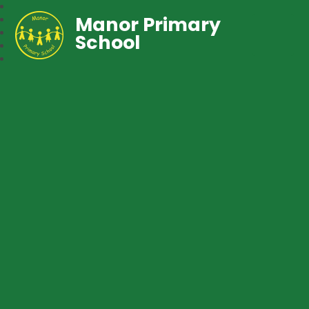
Manor Primary
School