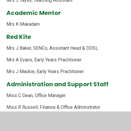
Mrs J Taylor, Teaching Assistant
Academic Mentor
Mrs K Mukadam
Red Kite
Mrs J Baker, SENCo, Assistant Head & DDSL
Mrs A Evans, Early Years Practitioner
Mrs J Mackie, Early Years Practitioner
Administration and Support Staff
Miss C Dean, Office Manager
Miss R Russell, Finance & Office Adminstrator
Mrs S Thompson, Family Support Worker and Attendance
Officer