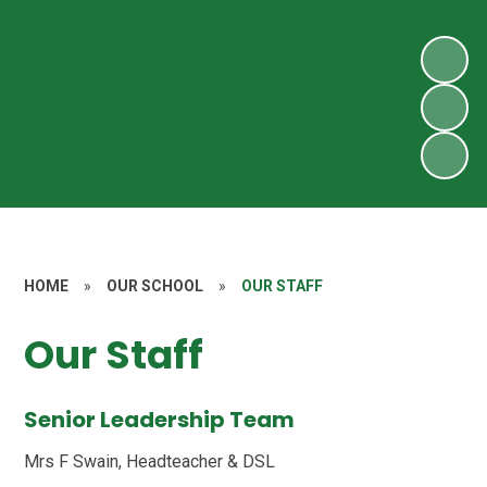
HOME
»
OUR SCHOOL
»
OUR STAFF
Our Staff
Senior Leadership Team
Mrs F Swain, Headteacher & DSL