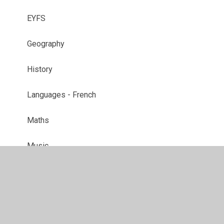
EYFS
Geography
History
Languages - French
Maths
Music
P.E.
PSHE
RE