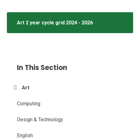
Art 2 year cycle grid 2024 - 2026
In This Section
Art
Computing
Design & Technology
English