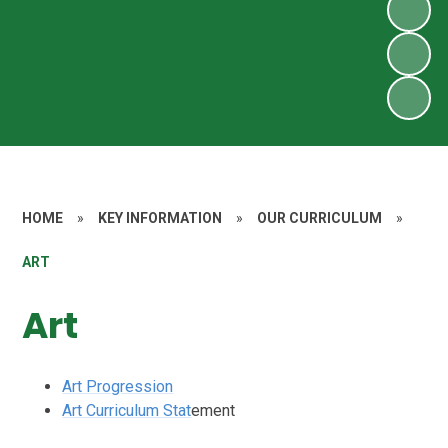
HOME
»
KEY INFORMATION
»
OUR CURRICULUM
»
ART
Art
Art Progression
Art Curriculum Stat
ement