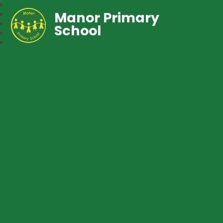
Manor Primary
School