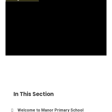
In This Section
Welcome to Manor Primary School