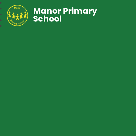
Manor Primary
School