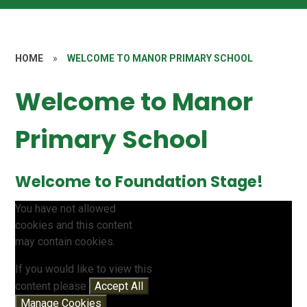
HOME
»
WELCOME TO MANOR PRIMARY SCHOOL
Welcome to Manor
Primary School
Welcome to Foundation Stage!
You have not allowed
cookies and this content
may contain cookies.
If you would like to view this
content please
Accept All
Manage Cookies