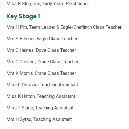
Miss K Sturgess, Early Years Practitioner
Key Stage 1
Mrs H Pitt, Team Leader & Eagle/Chaffinch Class Teacher
Mrs S Belcher, Eagle Class Teacher
Mrs C Haines, Dove Class Teacher
Mrs C Carlucci, Crane Class Teacher
Mrs K Morris, Crane Class Teacher
Miss F Defazio, Teaching Assistant
Miss K Hinton, Teaching Assistant
Miss T Slade, Teaching Assistant
Mrs H Syrad, Teaching Assistant