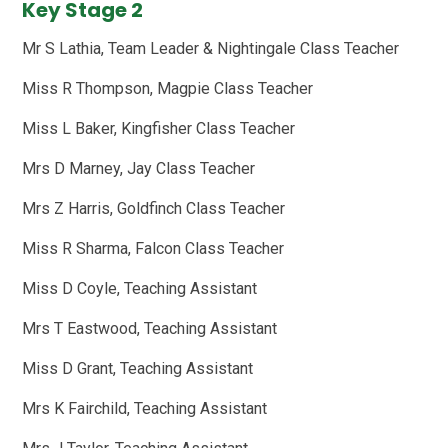
Key Stage 2
Mr S Lathia, Team Leader & Nightingale Class Teacher
Miss R Thompson, Magpie Class Teacher
Miss L Baker, Kingfisher Class Teacher
Mrs D Marney, Jay Class Teacher
Mrs Z Harris, Goldfinch Class Teacher
Miss R Sharma, Falcon Class Teacher
Miss D Coyle, Teaching Assistant
Mrs T Eastwood, Teaching Assistant
Miss D Grant, Teaching Assistant
Mrs K Fairchild, Teaching Assistant