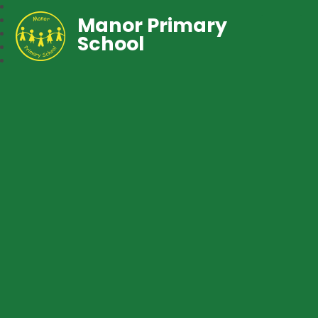
Manor Primary
School