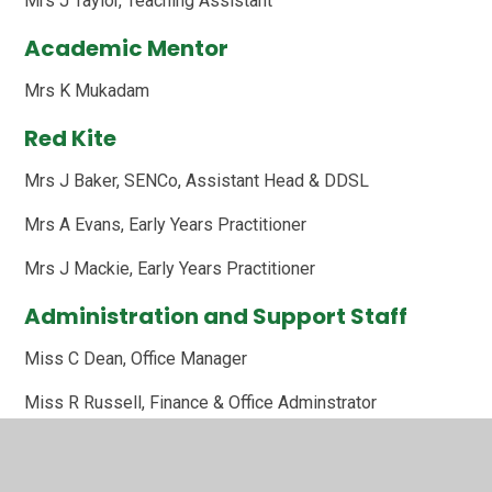
Mrs J Taylor, Teaching Assistant
Academic Mentor
Mrs K Mukadam
Red Kite
Mrs J Baker, SENCo, Assistant Head & DDSL
Mrs A Evans, Early Years Practitioner
Mrs J Mackie, Early Years Practitioner
Administration and Support Staff
Miss C Dean, Office Manager
Miss R Russell, Finance & Office Adminstrator
Mrs S Thompson, Family Support Worker and Attendance
Officer