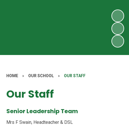
HOME
»
OUR SCHOOL
»
OUR STAFF
Our Staff
Senior Leadership Team
Mrs F Swain, Headteacher & DSL