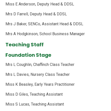
Miss E Anderson, Deputy Head & DDSL
Mrs D Farrell, Deputy Head & DDSL
Mrs J Baker, SENCo, Assistant Head & DDSL
Mrs A Hodgkinson, School Business Manager
Teaching Staff
Foundation Stage
Mrs L Coughlin, Chaffinch Class Teacher
Mrs L Davies, Nursery Class Teacher
Miss K Beasley, Early Years Practitioner
Miss D Giles, Teaching Assistant
Miss S Lucas, Teaching Assistant