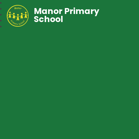
Manor Primary
School