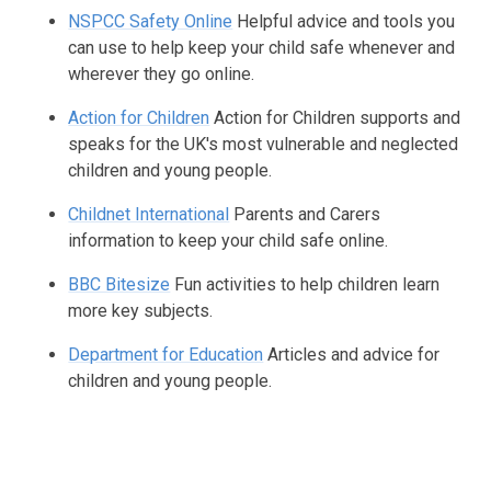
NSPCC Safety Online
Helpful advice and tools you
can use to help keep your child safe whenever and
wherever they go online.
Action for Children
Action for Children supports and
speaks for the UK's most vulnerable and neglected
children and young people.
Childnet International
Parents and Carers
information to keep your child safe online.
BBC Bitesize
Fun activities to help children learn
more key subjects.
Department for Education
Articles and advice for
children and young people.