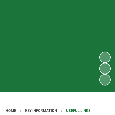
HOME
»
KEY INFORMATION
»
USEFUL LINKS