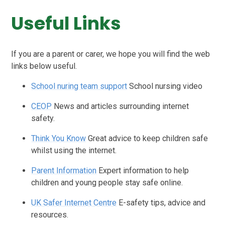
Useful Links
If you are a parent or carer, we hope you will find the web
links below useful.
School nuring team support
School nursing video
CEOP
News and articles surrounding internet
safety.
Think You Know
Great advice to keep children safe
whilst using the internet.
Parent Information
Expert information to help
children and young people stay safe online.
UK Safer Internet Centre
E-safety tips, advice and
resources.