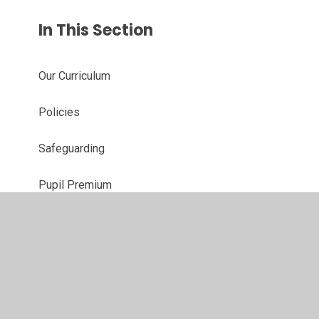
In This Section
Our Curriculum
Policies
Safeguarding
Pupil Premium
Primary Sports Grant
School Brochure
Ofsted