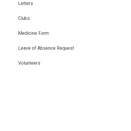
Letters
Clubs
Medicine Form
Leave of Absence Request
Volunteers