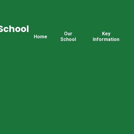
School
Our
Key
Home
School
Information