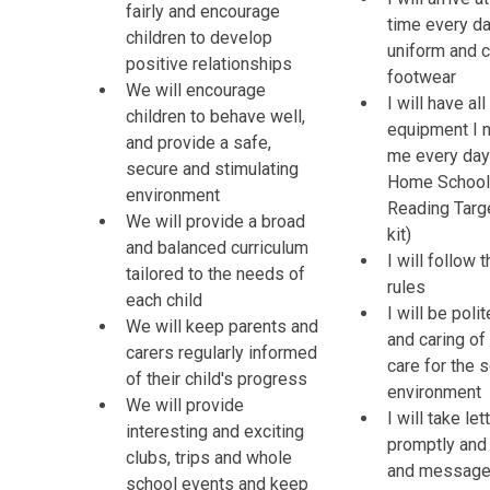
fairly and encourage
time every da
children to develop
uniform and c
positive relationships
footwear
We will encourage
I will have all
children to behave well,
equipment I 
and provide a safe,
me every day 
secure and stimulating
Home School 
environment
Reading Targ
We will provide a broad
kit)
and balanced curriculum
I will follow 
tailored to the needs of
rules
each child
I will be poli
We will keep parents and
and caring of
carers regularly informed
care for the 
of their child's progress
environment
We will provide
I will take le
interesting and exciting
promptly and 
clubs, trips and whole
and messag
school events and keep