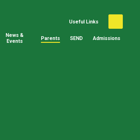
Useful Links
News &
Parents
SEND
Admissions
Events