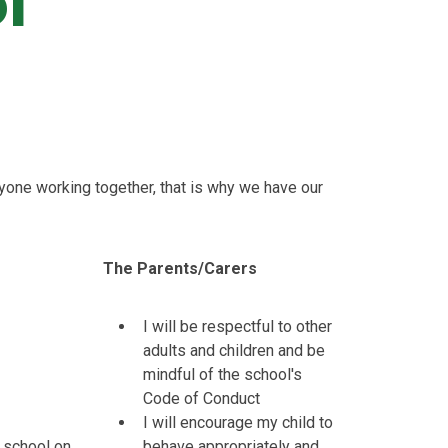
l
yone working together, that is why we have our
The Parents/Carers
I will be respectful to other
adults and children and be
mindful of the school's
Code of Conduct
I will encourage my child to
at school on
behave appropriately and