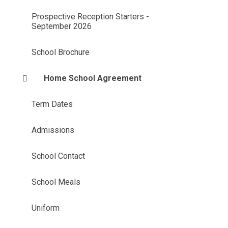
Prospective Reception Starters -
September 2026
School Brochure
Home School Agreement
Term Dates
Admissions
School Contact
School Meals
Uniform