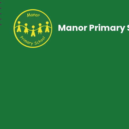
Manor Primary 