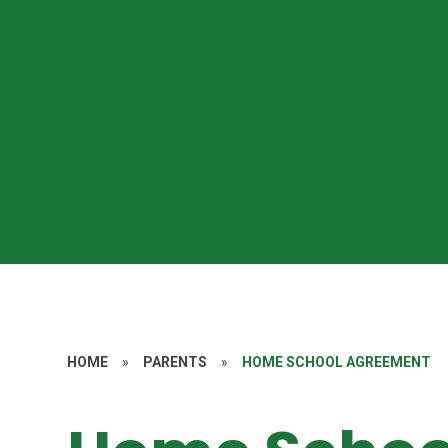
HOME
»
PARENTS
»
HOME SCHOOL AGREEMENT