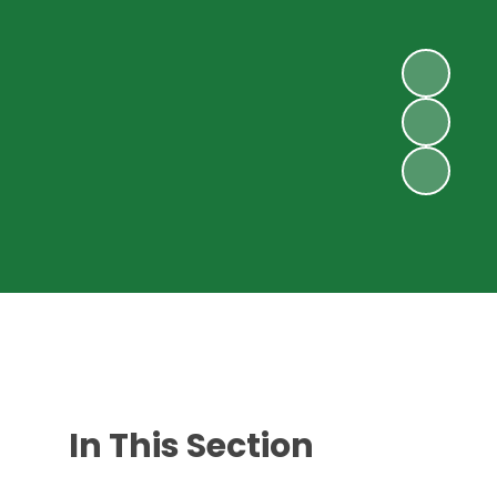
In This Section