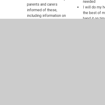
needed
parents and carers
I will do my
informed of these,
the best of m
including information on
hand it on ti
the school's website
I will let my
We will let you know of
if I have any
any concerns we have
Teacher's signature
Pupil's signature