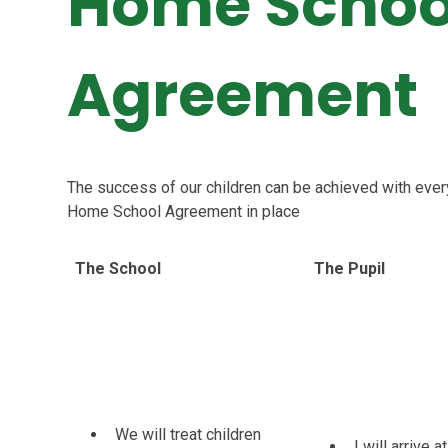
Home Schoo
Agreement
The success of our children can be achieved with ever
Home School Agreement in place
The School
The Pupil
We will treat children
I will arrive 