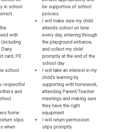
y in school
be supportive of school
orrect
policies
I will make sure my child
 the
attends school on time
need with
every day, entering through
(including
the playground entrance,
Diary,
and collect my child
et card, PE
promptly at the end of the
school day
the school
I will take an interest in my
child's learning by
te, respectful
supporting with homework,
 others and
attending Parent/Teacher
school
meetings and making sure
they have the right
tters home
equipment
return slips
I will return permission
es when
slips promptly