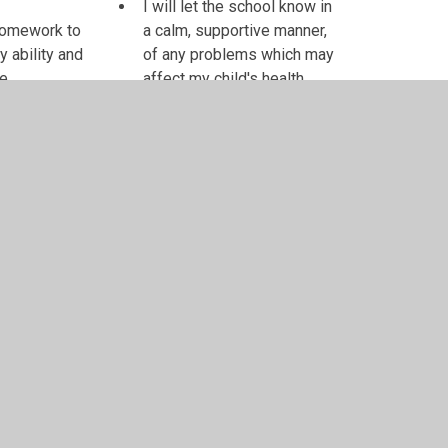
I will let the school know in
 homework to
a calm, supportive manner,
y ability and
of any problems which may
me
affect my child's health,
 teacher know
work or behaviour
 worries
I will contact the school if I
have any worries or
concerns and not use
social media websites
such as Facebook to air
any grievances
Parent's/Carer's signature