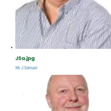
JSa.jpg
Mr J Samuel