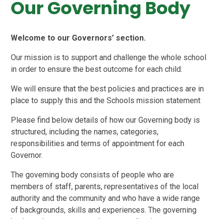
Our Governing Body
Welcome to our Governors’ section.
Our mission is to support and challenge the whole school
in order to ensure the best outcome for each child.
We will ensure that the best policies and practices are in
place to supply this and the Schools mission statement
Please find below details of how our Governing body is
structured, including the names, categories,
responsibilities and terms of appointment for each
Governor.
The governing body consists of people who are
members of staff, parents, representatives of the local
authority and the community and who have a wide range
of backgrounds, skills and experiences. The governing