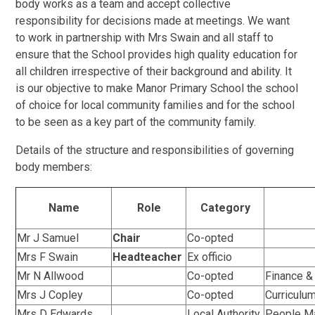
body works as a team and accept collective
responsibility for decisions made at meetings. We want
to work in partnership with Mrs Swain and all staff to
ensure that the School provides high quality education for
all children irrespective of their background and ability. It
is our objective to make Manor Primary School the school
of choice for local community families and for the school
to be seen as a key part of the community family.
Details of the structure and responsibilities of governing
body members:
Name
Role
Category
Mr J Samuel
Chair
Co-opted
Mrs F Swain
Headteacher
Ex officio
Mr N Allwood
Co-opted
Finance & 
Mrs J Copley
Co-opted
Curriculum
Mrs D Edwards
Local Authority
People Ma