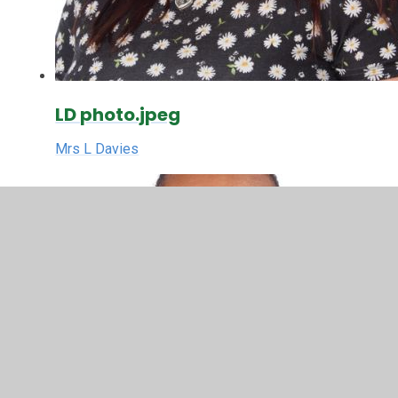
LD photo.jpeg
Mrs L Davies