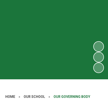
HOME
»
OUR SCHOOL
»
OUR GOVERNING BODY