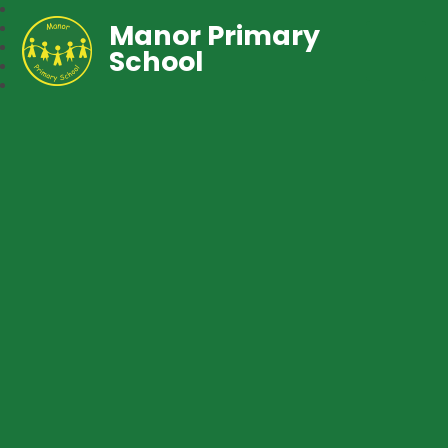
Manor Primary
School