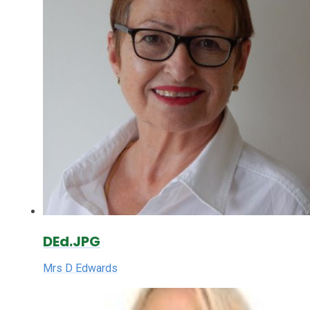
DEd.JPG
Mrs D Edwards