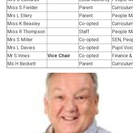
Miss S Fielder
Parent
Curriculu
Mrs L Ellery
Parent
People M
Miss K Beasley
Co-opted
Curriculu
Miss R Thompson
Staff
People M
Mrs S Miller
Co-opted
SEN, Peo
Mrs L Davies
Co-opted
Pupil Voic
Mr S Innes
Vice Chair
Co-opted
Finance &
Ms H Beckett
Parent
Curriculu