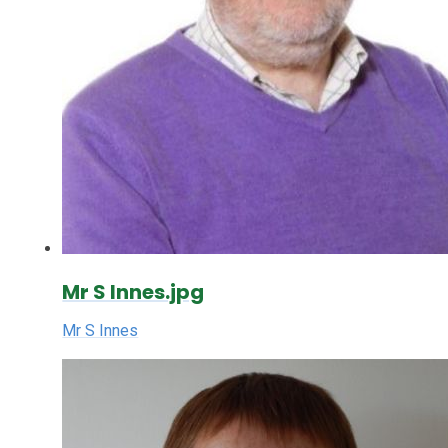
Mr S Innes.jpg
Mr S Innes