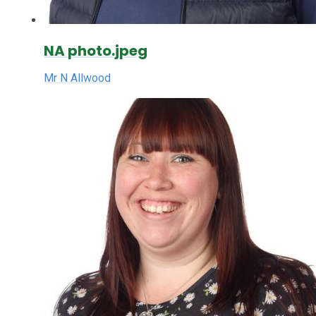
NA photo.jpeg
Mr N Allwood