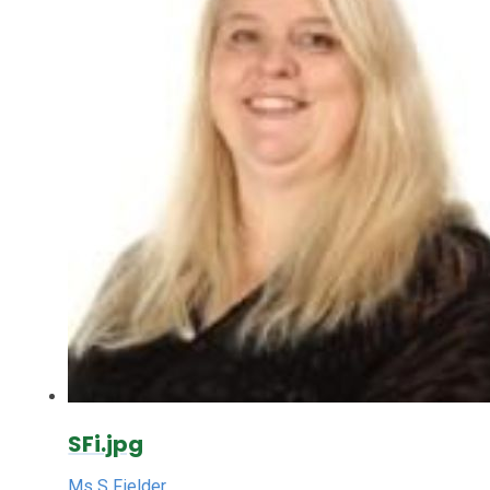
SFi.jpg
Ms S Fielder