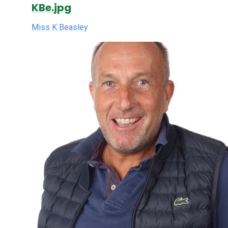
KBe.jpg
Miss K Beasley