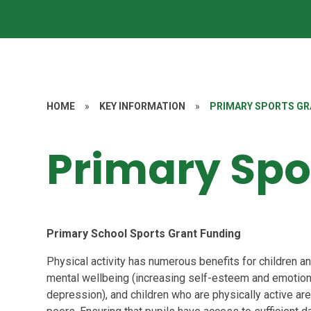
HOME
»
KEY INFORMATION
»
PRIMARY SPORTS G
Primary Spo
Primary School Sports Grant Funding
Physical activity has numerous benefits for children an
mental wellbeing (increasing self-esteem and emotion
depression), and children who are physically active are 