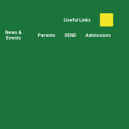
Useful Links
News &
Parents
SEND
Admissions
Events