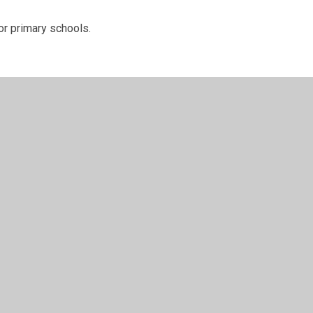
r primary schools.
t expenditure for academic year
er Websites
•
View Sitemap
•
High Visibility
•
Priv