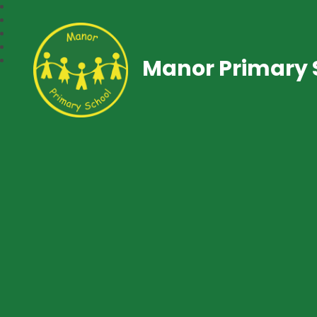
Manor Primary 