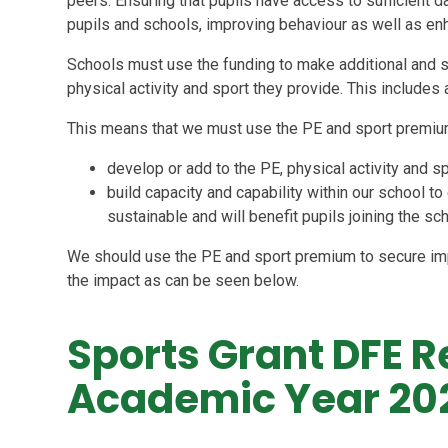
peers. Ensuring that pupils have access to sufficient da
pupils and schools, improving behaviour as well as e
Schools must use the funding to make additional and s
physical activity and sport they provide. This includes 
This means that we must use the PE and sport premiu
develop or add to the PE, physical activity and s
build capacity and capability within our school
sustainable and will benefit pupils joining the sc
We should use the PE and sport premium to secure im
the impact as can be seen below.
Sports Grant DFE R
Academic Year 20