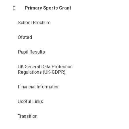
Primary Sports Grant
School Brochure
Ofsted
Pupil Results
UK General Data Protection
Regulations (UK-GDPR)
Financial Information
Useful Links
Transition