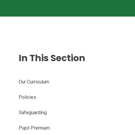
In This Section
Our Curriculum
Policies
Safeguarding
Pupil Premium