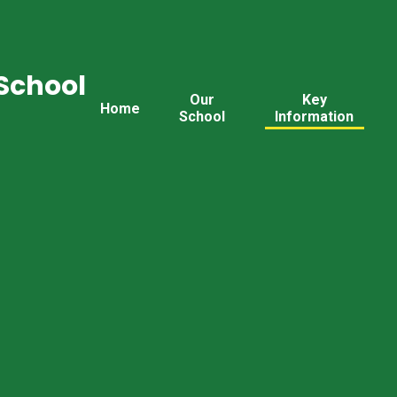
School
Our
Key
Home
School
Information