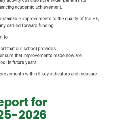
ily activity can also have wider benefits for
nhancing academic achievement.
ustainable improvements to the quality of the PE,
any carried forward funding.
m to:
port that our school provides
 to ensure that improvements made now are
hool in future years
provements within 5 key indicators and measure
eport for
25-2026