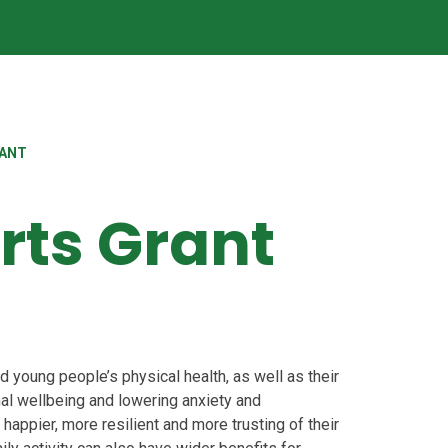
RANT
rts Grant
d young people’s physical health, as well as their
al wellbeing and lowering anxiety and
happier, more resilient and more trusting of their