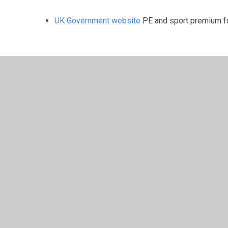
UK Government website
PE and sport premium fo
Reporting primary PE and sport premium gran
2025 to 2026
© 2026 Manor Primary School
•
Website design by
Junip