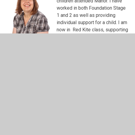
children attended Manor. I have
worked in both Foundation Stage
1 and 2 as well as providing
individual support for a child. I am
now in Red Kite class, supporting
our children with additional
needs. Watching these children
grow and helping them achieve
their personal goals is the most
rewarding part of my job. Every one of our children is an
individual and supporting these children with their
learning and seeing them flourish makes all the hard work
worthwhile. In my spare time I am taking dancing lessons.
My daughter and I are learning Ballroom and Latin - just
like you see on strictly but I am not quite up to that
standard just yet