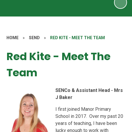
HOME
»
SEND
»
RED KITE - MEET THE TEAM
Red Kite - Meet The
Team
SENCo & Assistant Head - Mrs
J Baker
I first joined Manor Primary
School in 2017. Over my past 20
years of teaching, I have been
lucky enough to work with