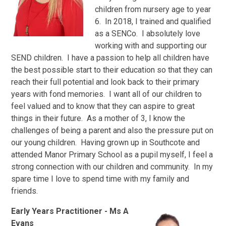
children from nursery age to year
6. In 2018, I trained and qualified
as a SENCo. I absolutely love
working with and supporting our
SEND children. I have a passion to help all children have
the best possible start to their education so that they can
reach their full potential and look back to their primary
years with fond memories. I want all of our children to
feel valued and to know that they can aspire to great
things in their future. As a mother of 3, I know the
challenges of being a parent and also the pressure put on
our young children. Having grown up in Southcote and
attended Manor Primary School as a pupil myself, I feel a
strong connection with our children and community. In my
spare time I love to spend time with my family and
friends.
Early Years Practitioner
- Ms A
Evans