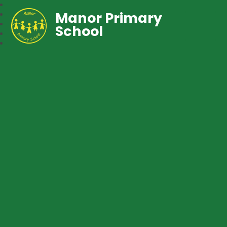
Manor Primary
School