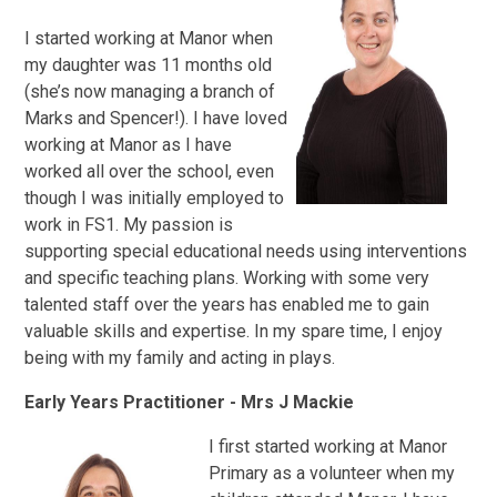
I started working at Manor when
my daughter was 11 months old
(she’s now managing a branch of
Marks and Spencer!). I have loved
working at Manor as I have
worked all over the school, even
though I was initially employed to
work in FS1. My passion is
supporting special educational needs using interventions
and specific teaching plans. Working with some very
talented staff over the years has enabled me to gain
valuable skills and expertise. In my spare time, I enjoy
being with my family and acting in plays.
Early Years Practitioner - Mrs J Mackie
I
first started working at Manor
Primary as a volunteer when my