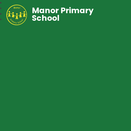
Manor Primary
School