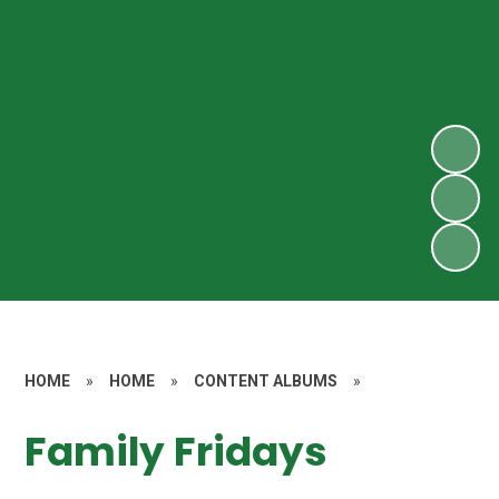
HOME
»
HOME
»
CONTENT ALBUMS
»
Family Fridays